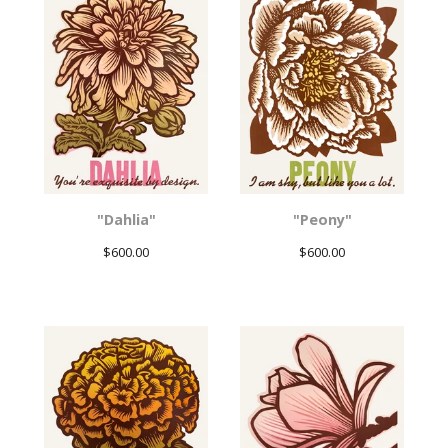
"Dahlia"
"Peony"
$
600.00
$
600.00