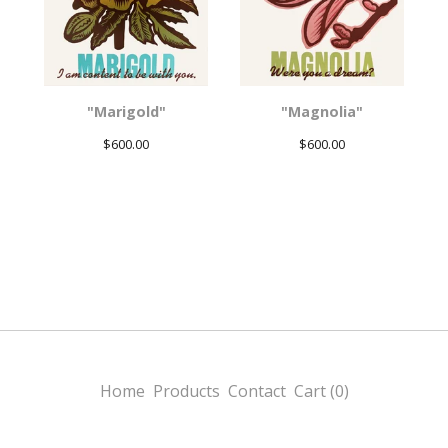
"Marigold"
"Magnolia"
$
600.00
$
600.00
Home
Products
Contact
Cart (
0
)