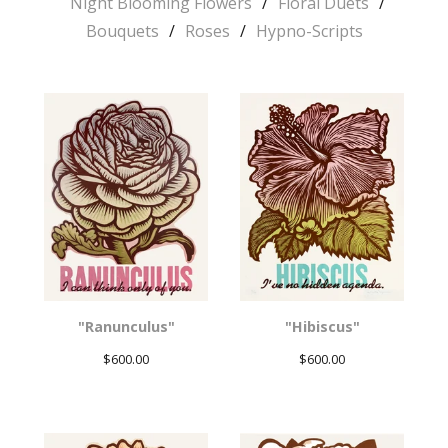
Night Blooming Flowers
Floral Duets
Bouquets
Roses
Hypno-Scripts
"Ranunculus"
"Hibiscus"
$
600.00
$
600.00