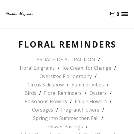
0
FLORAL REMINDERS
BROADSIDE ATTRACTION
Floral Epigrams
Ice Cream for Change
Oversized Floriography
Circus Sideshow
Summer Vibes
Birds
Floral Reminders
Oysters
Poisonous Flowers
Edible Flowers
Corsages
Fragrant Flowers
Spring into Summer then Fall
Flower Pairings