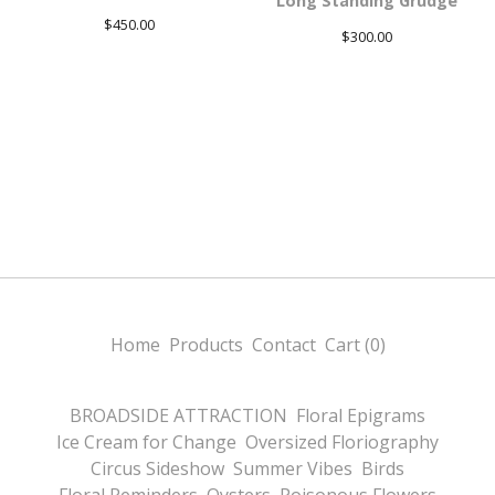
Long Standing Grudge
$
450.00
$
300.00
Home
Products
Contact
Cart (
0
)
BROADSIDE ATTRACTION
Floral Epigrams
Ice Cream for Change
Oversized Floriography
Circus Sideshow
Summer Vibes
Birds