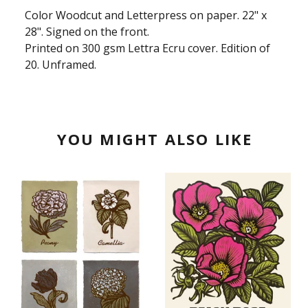
Color Woodcut and Letterpress on paper. 22" x
28". Signed on the front.
Printed on 300 gsm Lettra Ecru cover. Edition of
20. Unframed.
YOU MIGHT ALSO LIKE