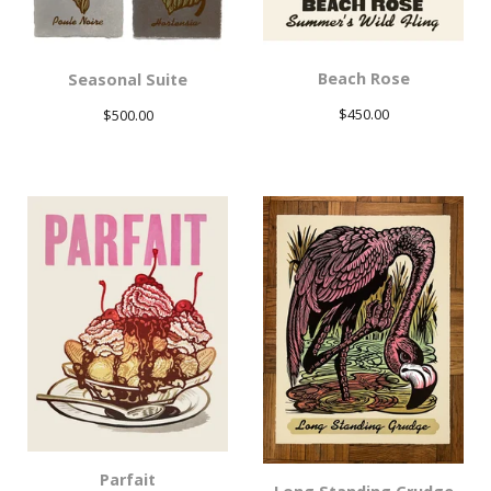
Beach Rose
Seasonal Suite
$
450.00
$
500.00
Parfait