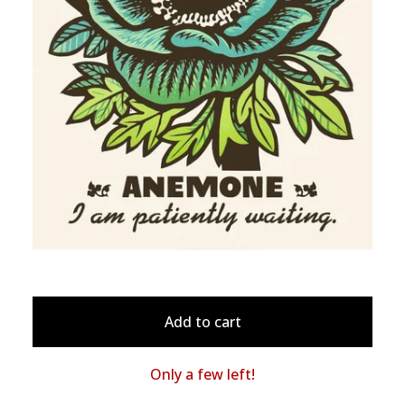
Add to cart
Only a few left!