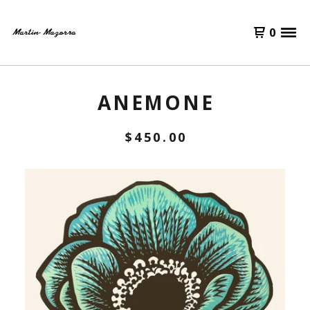
0
ANEMONE
$
450.00