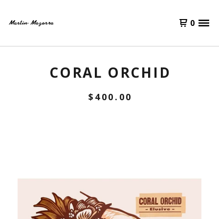
0
CORAL ORCHID
$
400.00