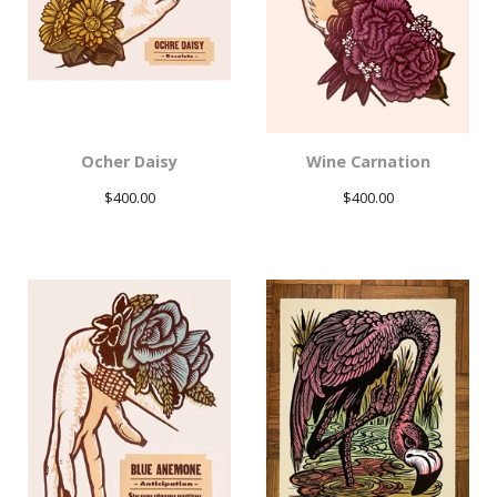
Ocher Daisy
Wine Carnation
$
400.00
$
400.00