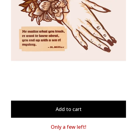
Add to cart
Only a few left!