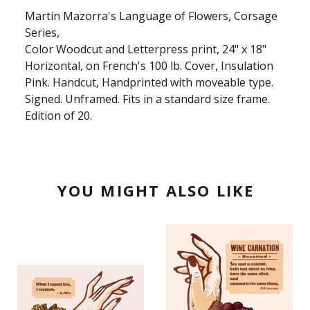
Martin Mazorra's Language of Flowers, Corsage
Series,
Color Woodcut and Letterpress print, 24" x 18"
Horizontal, on French's 100 lb. Cover, Insulation
Pink. Handcut, Handprinted with moveable type.
Signed. Unframed. Fits in a standard size frame.
Edition of 20.
YOU MIGHT ALSO LIKE