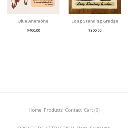
Blue Anemone
Long Standing Grudge
$
400.00
$
300.00
Home
Products
Contact
Cart (
0
)