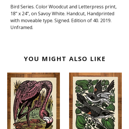
Bird Series. Color Woodcut and Letterpress print,
18" x 24", on Savoy White. Handcut, Handprinted
with moveable type. Signed. Edition of 40. 2019.
Unframed.
YOU MIGHT ALSO LIKE