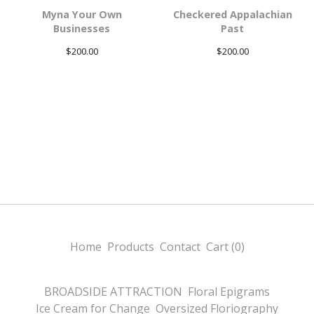
Myna Your Own
Checkered Appalachian
Businesses
Past
$
200.00
$
200.00
Home
Products
Contact
Cart (
0
)
BROADSIDE ATTRACTION
Floral Epigrams
Ice Cream for Change
Oversized Floriography