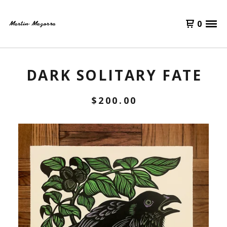
0
DARK SOLITARY FATE
$
200.00