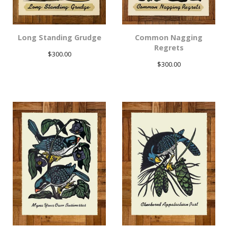
Long Standing Grudge
Common Nagging
Regrets
$
300.00
$
300.00