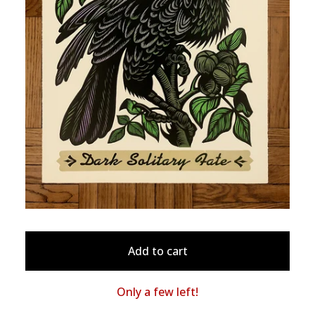
Add to cart
Only a few left!