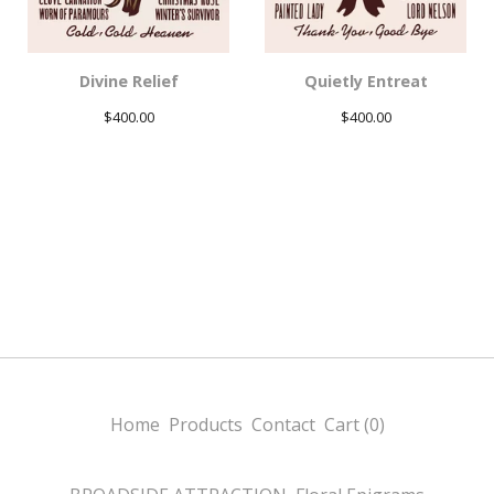
Divine Relief
Quietly Entreat
$
400.00
$
400.00
Home
Products
Contact
Cart (
0
)