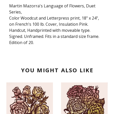
Martin Mazorra's Language of Flowers, Duet
Series,
Color Woodcut and Letterpress print, 18" x 24",
on French's 100 lb. Cover, Insulation Pink.
Handcut, Handprinted with moveable type.
Signed. Unframed. Fits in a standard size frame.
Edition of 20.
YOU MIGHT ALSO LIKE