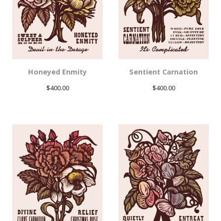
Honeyed Enmity
Sentient Carnation
$
400.00
$
400.00