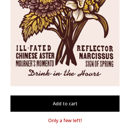
Add to cart
Only a few left!