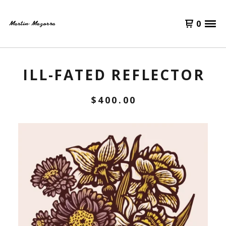
0
ILL-FATED REFLECTOR
$
400.00