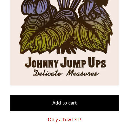
Add to cart
Only a few left!