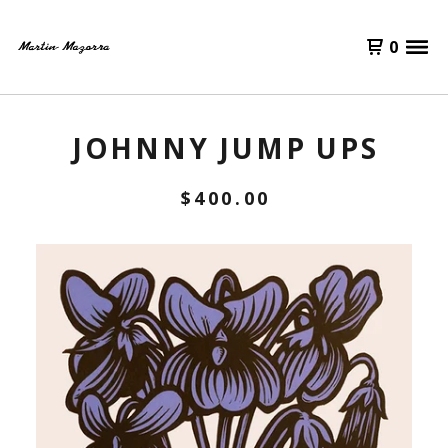
0
JOHNNY JUMP UPS
$
400.00