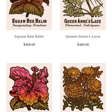
Squaw Bee Balm
Queen Anne's Lace
$
400.00
$
400.00