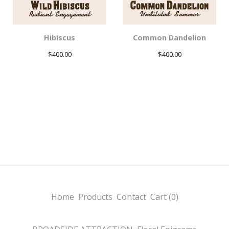
Hibiscus
Common Dandelion
$
400.00
$
400.00
Home
Products
Contact
Cart (
0
)