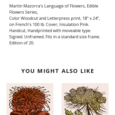
Martin Mazorra's Language of Flowers, Edible
Flowers Series,
Color Woodcut and Letterpress print, 18" x 24",
on French's 100 lb. Cover, Insulation Pink.
Handcut, Handprinted with moveable type.
Signed. Unframed. Fits in a standard size frame.
Edition of 20.
YOU MIGHT ALSO LIKE