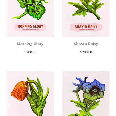
Morning Glory
Shasta Daisy
$
200.00
$
200.00