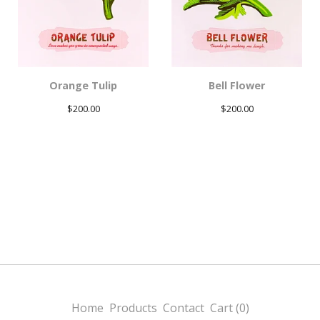
Orange Tulip
Bell Flower
$
200.00
$
200.00
Home
Products
Contact
Cart (
0
)