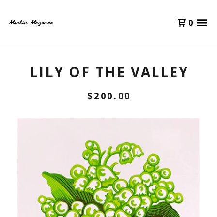
0
LILY OF THE VALLEY
$
200.00