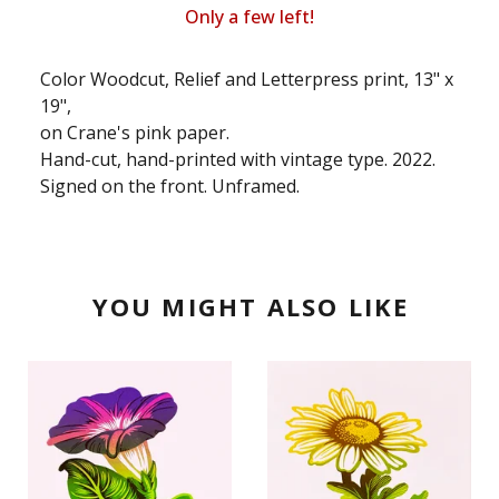
Only a few left!
Color Woodcut, Relief and Letterpress print, 13" x
19",
on Crane's pink paper.
Hand-cut, hand-printed with vintage type. 2022.
Signed on the front. Unframed.
YOU MIGHT ALSO LIKE