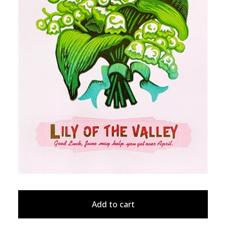
Add to cart