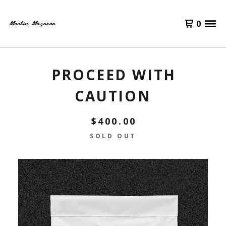
0
PROCEED WITH
CAUTION
$
400.00
SOLD OUT