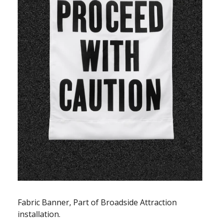
Fabric Banner, Part of Broadside Attraction
installation.