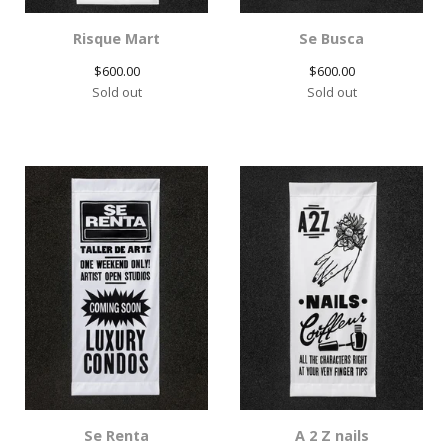
Risque Mart
Se Busca
$
600.00
$
600.00
Sold out
Sold out
Se Renta
A 2 Z nails