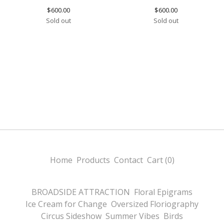
$
600.00
$
600.00
Sold out
Sold out
Home
Products
Contact
Cart (
0
)
BROADSIDE ATTRACTION
Floral Epigrams
Ice Cream for Change
Oversized Floriography
Circus Sideshow
Summer Vibes
Birds