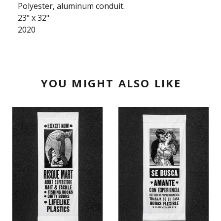
Polyester, aluminum conduit.
23" x 32"
2020
YOU MIGHT ALSO LIKE