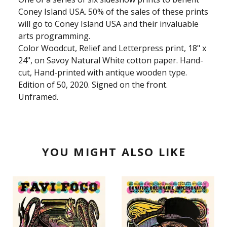
Coney Island USA. 50% of the sales of these prints
will go to Coney Island USA and their invaluable
arts programming.
Color Woodcut, Relief and Letterpress print, 18" x
24", on Savoy Natural White cotton paper. Hand-
cut, Hand-printed with antique wooden type.
Edition of 50, 2020. Signed on the front.
Unframed.
YOU MIGHT ALSO LIKE