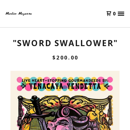
0
"SWORD SWALLOWER"
$
200.00