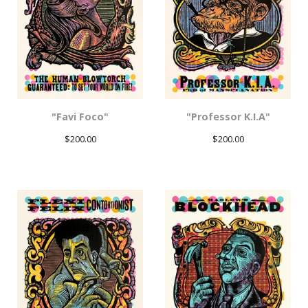
"Favi Foco"
"Professor K.I.A"
$
200.00
$
200.00