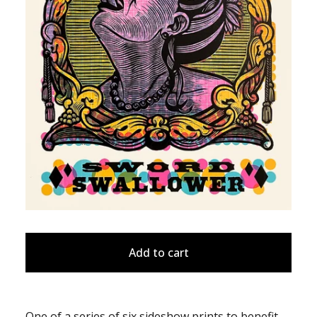
Add to cart
One of a series of six sideshow prints to benefit