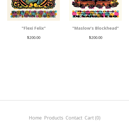
"Flexi Felix"
"Maslow's Blockhead"
$
200.00
$
200.00
Home
Products
Contact
Cart (
0
)