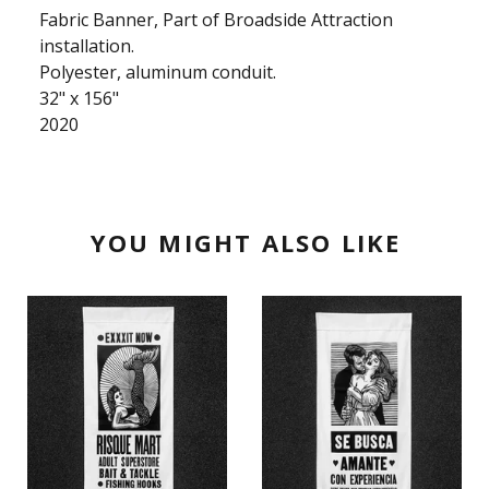
Fabric Banner, Part of Broadside Attraction
installation.
Polyester, aluminum conduit.
32" x 156"
2020
YOU MIGHT ALSO LIKE