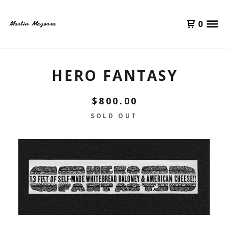
0
HERO FANTASY
$
800.00
SOLD OUT