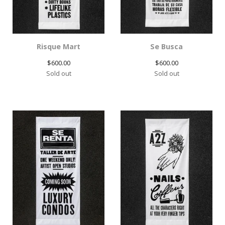
Risque Mart
Se Busca
$
600.00
$
600.00
Sold out
Sold out