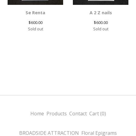
Se Renta
A 2 Z nails
$
600.00
$
600.00
Sold out
Sold out
Home
Products
Contact
Cart (
0
)
BROADSIDE ATTRACTION
Floral Epigrams