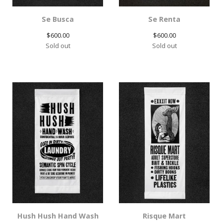
Se Busca
Se Renta
$
600.00
$
600.00
Sold out
Sold out
Hush Hush Hand Wash
Risque Mart