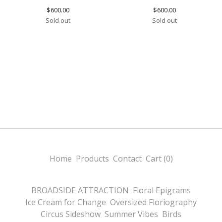
$
600.00
$
600.00
Sold out
Sold out
Home
Products
Contact
Cart (
0
)
BROADSIDE ATTRACTION
Floral Epigrams
Ice Cream for Change
Oversized Floriography
Circus Sideshow
Summer Vibes
Birds