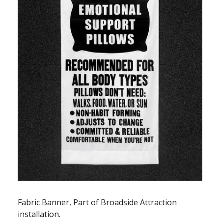
Fabric Banner, Part of Broadside Attraction
installation.