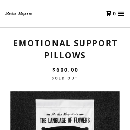
0
EMOTIONAL SUPPORT
PILLOWS
$
600.00
SOLD OUT