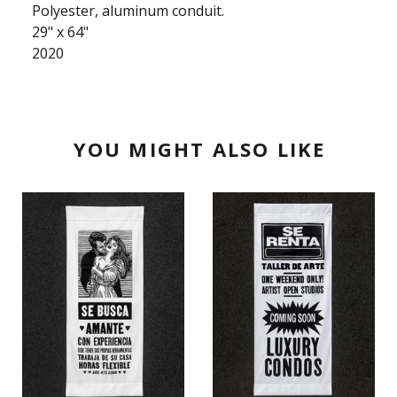
Polyester, aluminum conduit.
29" x 64"
2020
YOU MIGHT ALSO LIKE